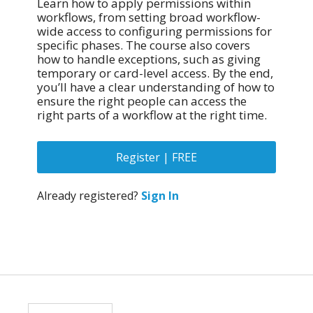
Learn how to apply permissions within
workflows, from setting broad workflow-
wide access to configuring permissions for
specific phases. The course also covers
how to handle exceptions, such as giving
temporary or card-level access. By the end,
you’ll have a clear understanding of how to
ensure the right people can access the
right parts of a workflow at the right time.
Register | FREE
Already registered?
Sign In