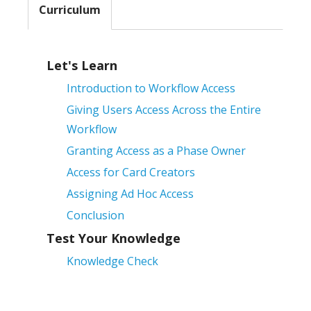
Curriculum
Let's Learn
Introduction to Workflow Access
Giving Users Access Across the Entire
Workflow
Granting Access as a Phase Owner
Access for Card Creators
Assigning Ad Hoc Access
Conclusion
Test Your Knowledge
Knowledge Check