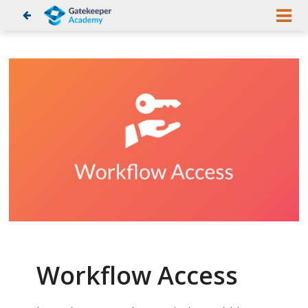
Workflow Access