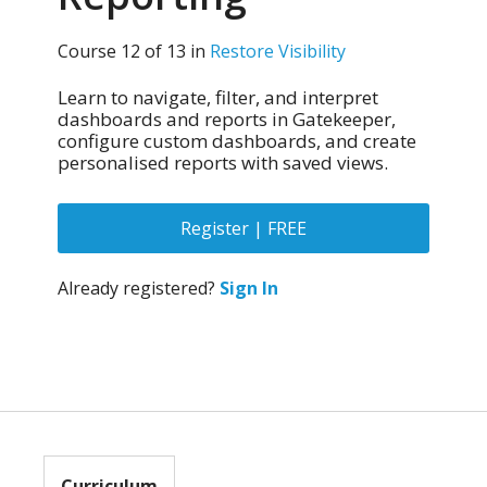
Course 12 of 13 in
Restore Visibility
Learn to navigate, filter, and interpret
dashboards and reports in Gatekeeper,
configure custom dashboards, and create
personalised reports with saved views.
Register | FREE
Already registered?
Sign In
Curriculum