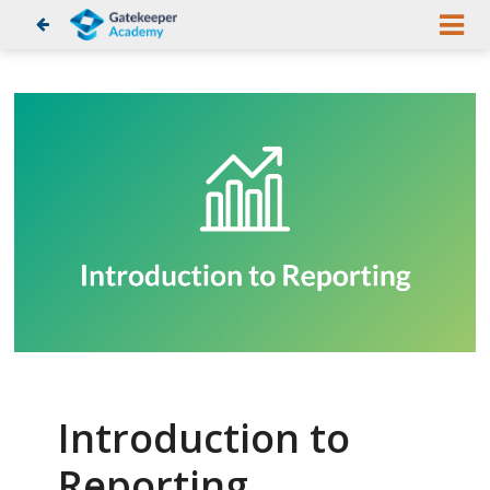
Introduction to
Reporting