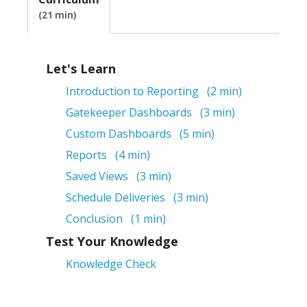
21 min
Let's Learn
Introduction to Reporting
2 min
Gatekeeper Dashboards
3 min
Custom Dashboards
5 min
Reports
4 min
Saved Views
3 min
Schedule Deliveries
3 min
Conclusion
1 min
Test Your Knowledge
Knowledge Check